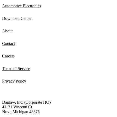
Automotive Electronics
Download Center
About
Contact
Careers
Terms of Service
Privacy Policy
Danlaw, Inc. (Corporate HQ)
41131 Vincenti Ct.
Novi, Michigan 48375