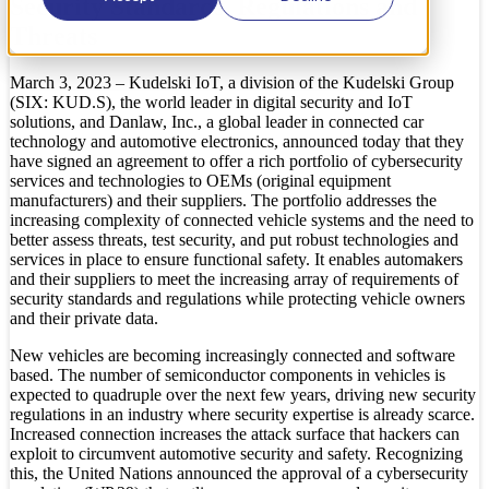
Security Standards, Regulations and
Threats
March 3, 2023 – Kudelski IoT, a division of the Kudelski Group
(SIX: KUD.S), the world leader in digital security and IoT
solutions, and Danlaw, Inc., a global leader in connected car
technology and automotive electronics, announced today that they
have signed an agreement to offer a rich portfolio of cybersecurity
services and technologies to OEMs (original equipment
manufacturers) and their suppliers. The portfolio addresses the
increasing complexity of connected vehicle systems and the need to
better assess threats, test security, and put robust technologies and
services in place to ensure functional safety. It enables automakers
and their suppliers to meet the increasing array of requirements of
security standards and regulations while protecting vehicle owners
and their private data.
New vehicles are becoming increasingly connected and software
based. The number of semiconductor components in vehicles is
expected to quadruple over the next few years, driving new security
regulations in an industry where security expertise is already scarce.
Increased connection increases the attack surface that hackers can
exploit to circumvent automotive security and safety. Recognizing
this, the United Nations announced the approval of a cybersecurity