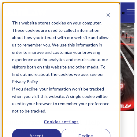
Open main navigation
This website stores cookies on your computer.
These cookies are used to collect information
about how you interact with our website and allow
us to remember you. We use this information in
order to improve and customize your browsing
experience and for analytics and metrics about our
visitors both on this website and other media. To
find out more about the cookies we use, see our
Privacy Policy
If you decline, your information won’t be tracked
when you visit this website. A single cookie will be
used in your browser to remember your preference
not to be tracked.
Danlaw and Kudelski IoT Help
Cookies settings
Automakers Stay Ahead of Evolving
Accept
Decline