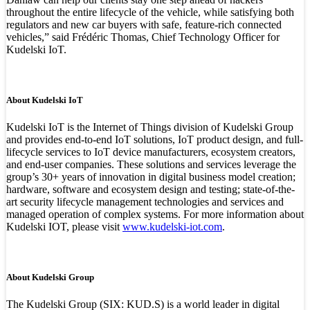
throughout the entire lifecycle of the vehicle, while satisfying both
regulators and new car buyers with safe, feature-rich connected
vehicles,” said Frédéric Thomas, Chief Technology Officer for
Kudelski IoT.
About Kudelski IoT
Kudelski IoT is the Internet of Things division of Kudelski Group
and provides end-to-end IoT solutions, IoT product design, and full-
lifecycle services to IoT device manufacturers, ecosystem creators,
and end-user companies. These solutions and services leverage the
group’s 30+ years of innovation in digital business model creation;
hardware, software and ecosystem design and testing; state-of-the-
art security lifecycle management technologies and services and
managed operation of complex systems. For more information about
Kudelski IOT, please visit
www.kudelski-iot.com
.
About Kudelski Group
The Kudelski Group (SIX: KUD.S) is a world leader in digital