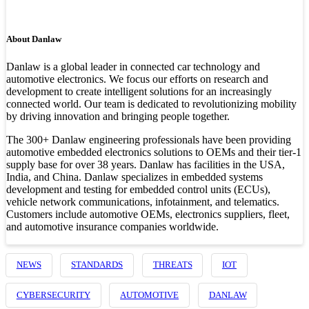
About Danlaw
Danlaw is a global leader in connected car technology and
automotive electronics. We focus our efforts on research and
development to create intelligent solutions for an increasingly
connected world. Our team is dedicated to revolutionizing mobility
by driving innovation and bringing people together.
The 300+ Danlaw engineering professionals have been providing
automotive embedded electronics solutions to OEMs and their tier-1
supply base for over 38 years. Danlaw has facilities in the USA,
India, and China. Danlaw specializes in embedded systems
development and testing for embedded control units (ECUs),
vehicle network communications, infotainment, and telematics.
Customers include automotive OEMs, electronics suppliers, fleet,
and automotive insurance companies worldwide.
NEWS
STANDARDS
THREATS
IOT
CYBERSECURITY
AUTOMOTIVE
DANLAW