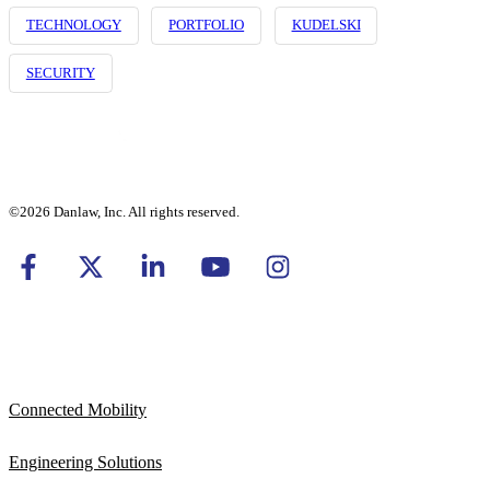
TECHNOLOGY
PORTFOLIO
KUDELSKI
SECURITY
©2026 Danlaw, Inc. All rights reserved.
Connected Mobility
Engineering Solutions