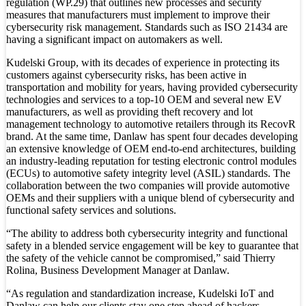
regulation (WP.29) that outlines new processes and security
measures that manufacturers must implement to improve their
cybersecurity risk management. Standards such as ISO 21434 are
having a significant impact on automakers as well.
Kudelski Group, with its decades of experience in protecting its
customers against cybersecurity risks, has been active in
transportation and mobility for years, having provided cybersecurity
technologies and services to a top-10 OEM and several new EV
manufacturers, as well as providing theft recovery and lot
management technology to automotive retailers through its RecovR
brand. At the same time, Danlaw has spent four decades developing
an extensive knowledge of OEM end-to-end architectures, building
an industry-leading reputation for testing electronic control modules
(ECUs) to automotive safety integrity level (ASIL) standards. The
collaboration between the two companies will provide automotive
OEMs and their suppliers with a unique blend of cybersecurity and
functional safety services and solutions.
“The ability to address both cybersecurity integrity and functional
safety in a blended service engagement will be key to guarantee that
the safety of the vehicle cannot be compromised,” said Thierry
Rolina, Business Development Manager at Danlaw.
“As regulation and standardization increase, Kudelski IoT and
Danlaw can help our clients stay one step ahead of hackers