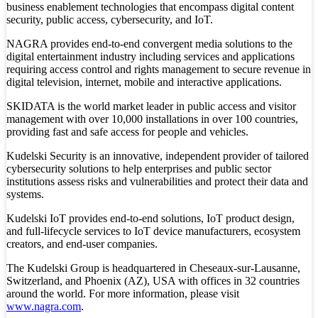
business enablement technologies that encompass digital content
security, public access, cybersecurity, and IoT.
NAGRA provides end-to-end convergent media solutions to the
digital entertainment industry including services and applications
requiring access control and rights management to secure revenue in
digital television, internet, mobile and interactive applications.
SKIDATA is the world market leader in public access and visitor
management with over 10,000 installations in over 100 countries,
providing fast and safe access for people and vehicles.
Kudelski Security is an innovative, independent provider of tailored
cybersecurity solutions to help enterprises and public sector
institutions assess risks and vulnerabilities and protect their data and
systems.
Kudelski IoT provides end-to-end solutions, IoT product design,
and full-lifecycle services to IoT device manufacturers, ecosystem
creators, and end-user companies.
The Kudelski Group is headquartered in Cheseaux-sur-Lausanne,
Switzerland, and Phoenix (AZ), USA with offices in 32 countries
around the world. For more information, please visit
www.nagra.com
.