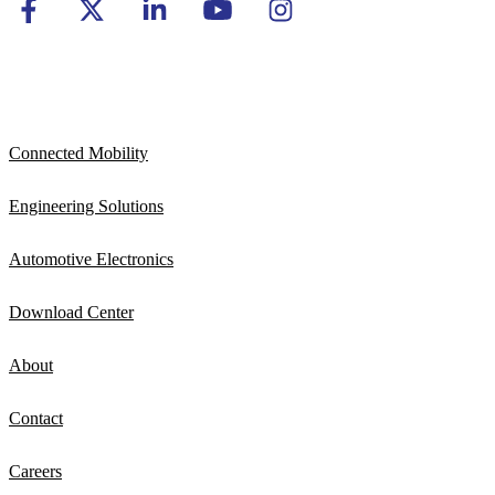
Connected Mobility
Engineering Solutions
Automotive Electronics
Download Center
About
Contact
Careers