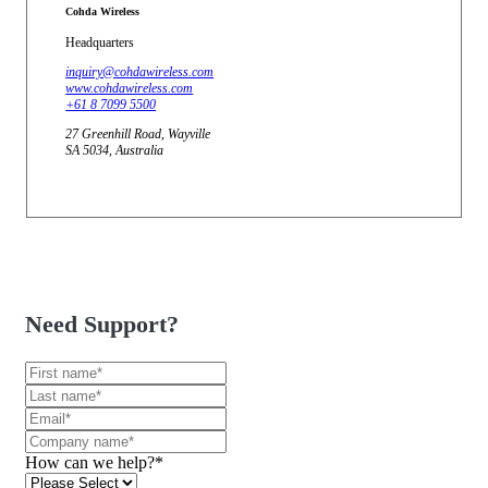
Cohda Wireless
Headquarters
inquiry@cohdawireless.com
www.cohdawireless.com
+61 8 7099 5500
27 Greenhill Road, Wayville
SA 5034, Australia
Need Support?
How can we help?
*