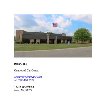
Danlaw, Inc.
Connected Car Center
ccsales@danlawinc.com
+1 248-476-5571
41211 Vincenti Ct.
Novi, MI 48375