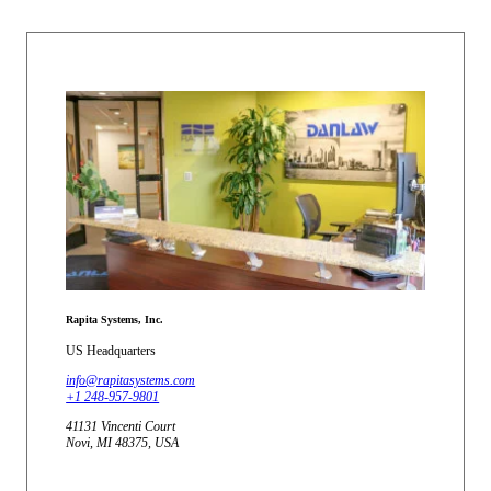
Rapita Systems, Inc.
US Headquarters
info@rapitasystems.com
+1 248-957-9801
41131 Vincenti Court
Novi, MI 48375, USA