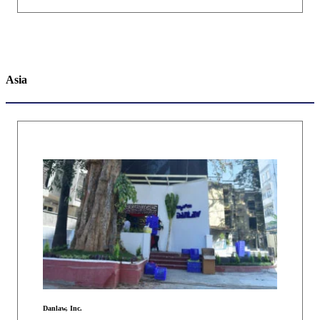
Asia
Danlaw, Inc.