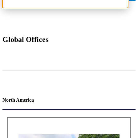
Global Offices
North America