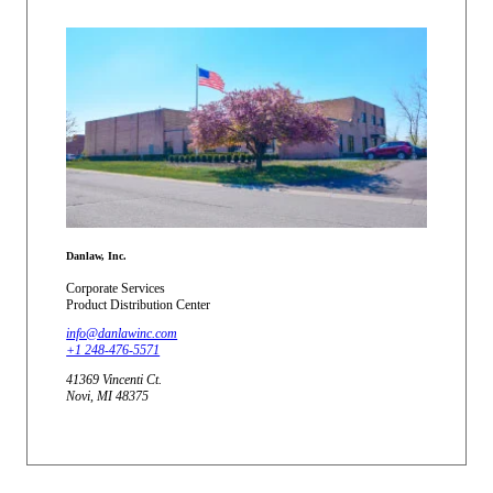
Danlaw, Inc.
Corporate Services
Product Distribution Center
info@danlawinc.com
+1 248-476-5571
41369 Vincenti Ct.
Novi, MI 48375