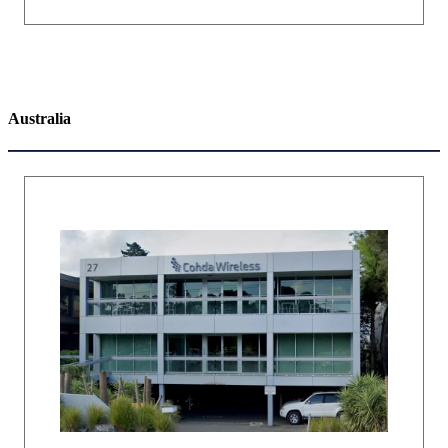
Australia