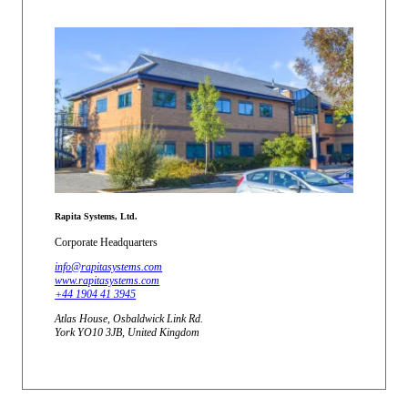
Rapita Systems, Ltd.
Corporate Headquarters
info@rapitasystems.com
www.rapitasystems.com
+44 1904 41 3945
Atlas House, Osbaldwick Link Rd.
York YO10 3JB, United Kingdom