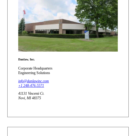
Danlaw, Inc.
Corporate Headquarters
Engineering Solutions
info@danlawinc.com
+1 248-476-5571
41131 Vincenti Ct.
Novi, MI 48375