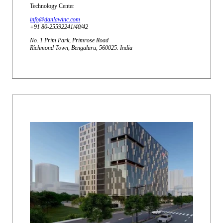
Technology Center
info@danlawinc.com
+91 80-25592241/40/42
No. 1 Prim Park, Primrose Road
Richmond Town, Bengaluru, 560025. India