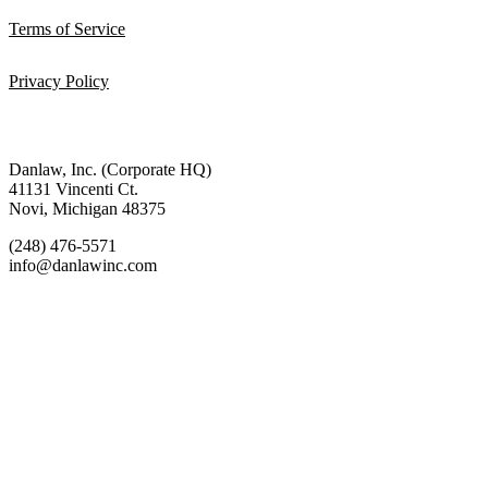
Terms of Service
Privacy Policy
Danlaw, Inc. (Corporate HQ)
41131 Vincenti Ct.
Novi, Michigan 48375
(248) 476-5571
info@danlawinc.com