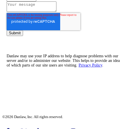
Danlaw may use your IP address to help diagnose problems with our
server and/or to administer our website. This helps to provide an idea
of which parts of our site users are visiting.
Privacy Policy
.
©2026 Danlaw, Inc. All rights reserved.