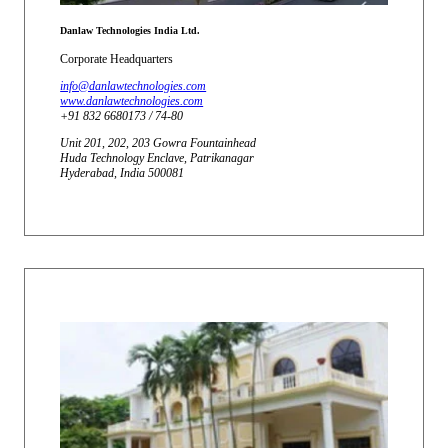
Danlaw Technologies India Ltd.
Corporate Headquarters
info@danlawtechnologies.com
www.danlawtechnologies.com
+91 832 6680173 / 74-80
Unit 201, 202, 203 Gowra Fountainhead
Huda Technology Enclave, Patrikanagar
Hyderabad, India 500081