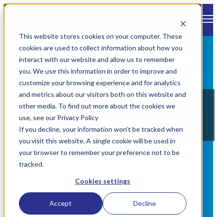
Open main navigation
This website stores cookies on your computer. These
cookies are used to collect information about how you
interact with our website and allow us to remember
you. We use this information in order to improve and
customize your browsing experience and for analytics
and metrics about our visitors both on this website and
other media. To find out more about the cookies we
Connect With Us Today!
use, see our Privacy Policy
If you decline, your information won’t be tracked when
you visit this website. A single cookie will be used in
your browser to remember your preference not to be
tracked.
Cookies settings
Accept
Decline