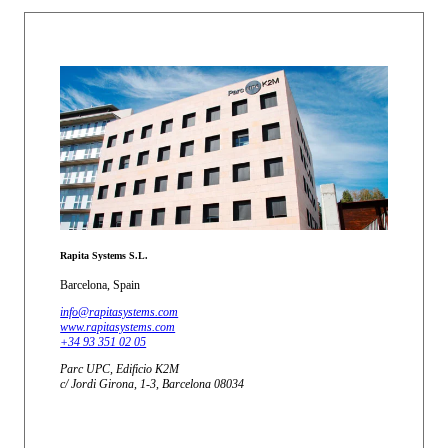
Rapita Systems S.L.
Barcelona, Spain
info@rapitasystems.com
www.rapitasystems.com
+34 93 351 02 05
Parc UPC, Edificio K2M
c/ Jordi Girona, 1-3, Barcelona 08034