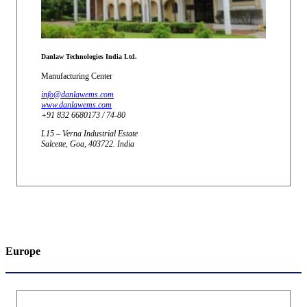
Danlaw Technologies India Ltd.
Manufacturing Center
info@danlawems.com
www.danlawems.com
+91 832 6680173 / 74-80
L15 – Verna Industrial Estate
Salcette, Goa, 403722. India
Europe