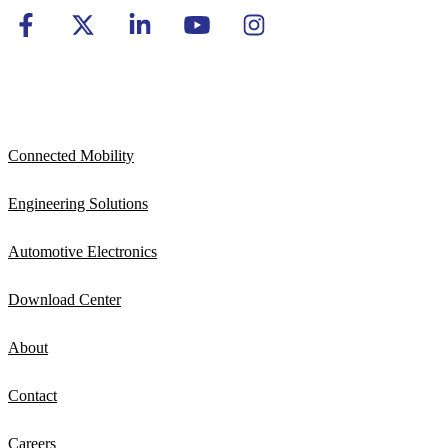
Connected Mobility
Engineering Solutions
Automotive Electronics
Download Center
About
Contact
Careers