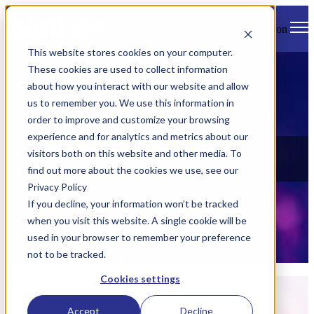
Open main navigation
This website stores cookies on your computer.
These cookies are used to collect information
about how you interact with our website and allow
us to remember you. We use this information in
order to improve and customize your browsing
experience and for analytics and metrics about our
News
visitors both on this website and other media. To
find out more about the cookies we use, see our
Check out all of Danlaw's latest news, views, and events.
Privacy Policy
If you decline, your information won’t be tracked
when you visit this website. A single cookie will be
used in your browser to remember your preference
not to be tracked.
Cookies settings
Articles about Technology
Accept
Decline
Mar 23, 2023 8:15:00 AM