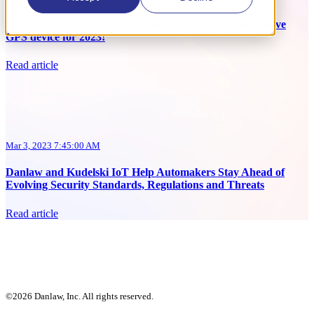
Bouncie Awarded Car and Driver’s Top-Rated Automotive
GPS device for 2023!
Read article
Mar 3, 2023 7:45:00 AM
Danlaw and Kudelski IoT Help Automakers Stay Ahead of
Evolving Security Standards, Regulations and Threats
Read article
©2026 Danlaw, Inc. All rights reserved.