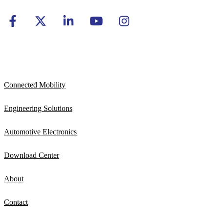
Connected Mobility
Engineering Solutions
Automotive Electronics
Download Center
About
Contact