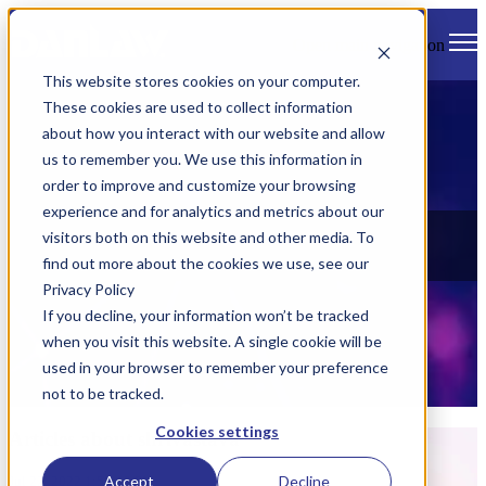
Open main navigation
This website stores cookies on your computer.
These cookies are used to collect information
about how you interact with our website and allow
us to remember you. We use this information in
order to improve and customize your browsing
experience and for analytics and metrics about our
News
visitors both on this website and other media. To
find out more about the cookies we use, see our
Check out all of Danlaw's latest news, views, and events.
Privacy Policy
If you decline, your information won’t be tracked
when you visit this website. A single cookie will be
used in your browser to remember your preference
not to be tracked.
Cookies settings
Articles about shrivastava
Accept
Decline
Jul 22, 2022 1:56:13 PM