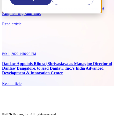
Danlaw Appoints Larry Dimitrievski As Vice President Of
Engineering Solutions
Read article
Feb 1, 2022 1:56:29 PM
Danlaw Appoints Rituraj Shrivastava as Managing Director of
Danlaw Bangalore, to lead Danlaw, Inc.’s India Advanced
Development & Innovation Center
Read article
©2026 Danlaw, Inc. All rights reserved.