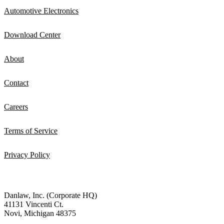
Automotive Electronics
Download Center
About
Contact
Careers
Terms of Service
Privacy Policy
Danlaw, Inc. (Corporate HQ)
41131 Vincenti Ct.
Novi, Michigan 48375