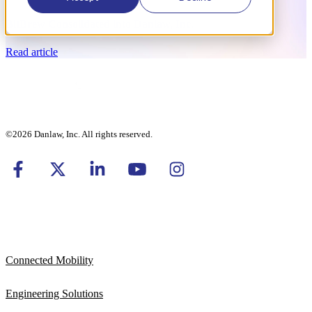
BitBrew Consolidated into Danlaw, Inc.
Read article
©2026 Danlaw, Inc. All rights reserved.
Connected Mobility
Engineering Solutions