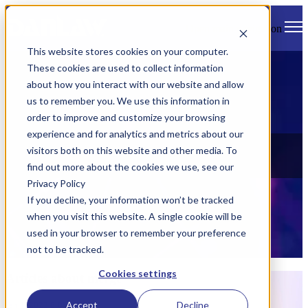
Open main navigation
This website stores cookies on your computer.
These cookies are used to collect information
about how you interact with our website and allow
us to remember you. We use this information in
order to improve and customize your browsing
experience and for analytics and metrics about our
News
visitors both on this website and other media. To
find out more about the cookies we use, see our
Check out all of Danlaw's latest news, views, and events.
Privacy Policy
If you decline, your information won’t be tracked
when you visit this website. A single cookie will be
used in your browser to remember your preference
not to be tracked.
Cookies settings
Articles about merge
Accept
Decline
Jan 1, 2023 8:05:00 AM