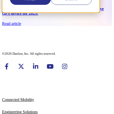
Bouncie Awarded Car and Driver’s Top-Rated Automotive
GPS device for 2023!
Read article
©2026 Danlaw, Inc. All rights reserved.
Connected Mobility
Engineering Solutions