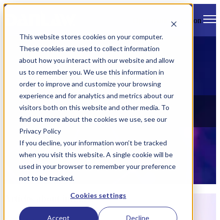
Open main navigation
This website stores cookies on your computer.
These cookies are used to collect information
about how you interact with our website and allow
us to remember you. We use this information in
order to improve and customize your browsing
experience and for analytics and metrics about our
News
visitors both on this website and other media. To
find out more about the cookies we use, see our
Check out all of Danlaw's latest news, views, and events.
Privacy Policy
If you decline, your information won’t be tracked
when you visit this website. A single cookie will be
used in your browser to remember your preference
not to be tracked.
Cookies settings
Articles about intuitive
Accept
Decline
Mar 23, 2023 8:15:00 AM