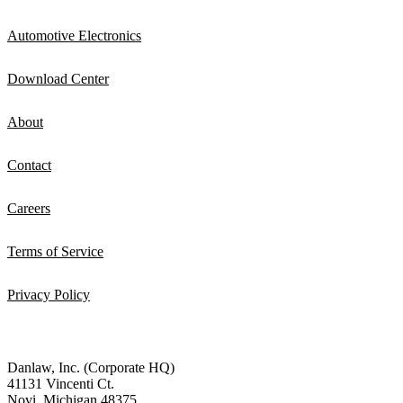
Automotive Electronics
Download Center
About
Contact
Careers
Terms of Service
Privacy Policy
Danlaw, Inc. (Corporate HQ)
41131 Vincenti Ct.
Novi, Michigan 48375