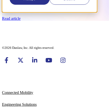
BitBrew Consolidated into Danlaw, Inc.
Read article
©2026 Danlaw, Inc. All rights reserved.
Connected Mobility
Engineering Solutions