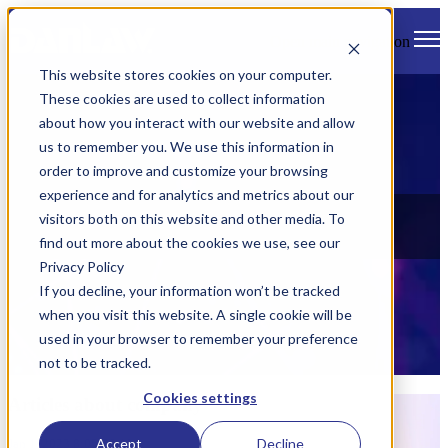
Open main navigation
This website stores cookies on your computer.
These cookies are used to collect information
about how you interact with our website and allow
us to remember you. We use this information in
order to improve and customize your browsing
experience and for analytics and metrics about our
News
visitors both on this website and other media. To
find out more about the cookies we use, see our
Check out all of Danlaw's latest news, views, and events.
Privacy Policy
If you decline, your information won’t be tracked
when you visit this website. A single cookie will be
used in your browser to remember your preference
not to be tracked.
Cookies settings
Articles about company
Accept
Decline
Jan 1, 2023 8:05:00 AM