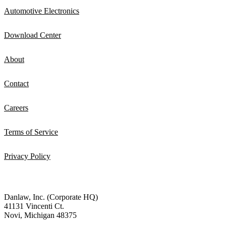
Automotive Electronics
Download Center
About
Contact
Careers
Terms of Service
Privacy Policy
Danlaw, Inc. (Corporate HQ)
41131 Vincenti Ct.
Novi, Michigan 48375