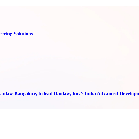
ering Solutions
anlaw Bangalore, to lead Danlaw, Inc.’s India Advanced Develop