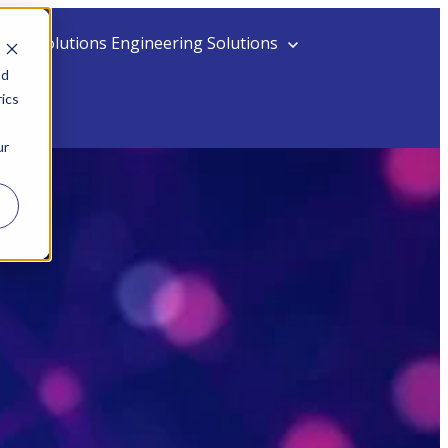
ing Solutions
Engineering Solutions
nd
ics
act
ur