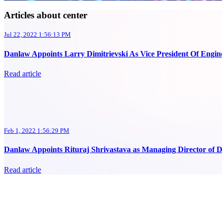
Articles about center
Jul 22, 2022 1:56:13 PM
Danlaw Appoints Larry Dimitrievski As Vice President Of Engine
Read article
Feb 1, 2022 1:56:29 PM
Danlaw Appoints Rituraj Shrivastava as Managing Director of D
Read article