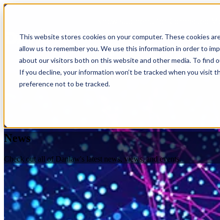
Show submenu for Connected Mo
This website stores cookies on your computer. These cookies are
allow us to remember you. We use this information in order to im
Automotive Electronics
Downl
about our visitors both on this website and other media. To find 
If you decline, your information won’t be tracked when you visit t
preference not to be tracked.
News
Check out all of Danlaw's latest news, views, and events.