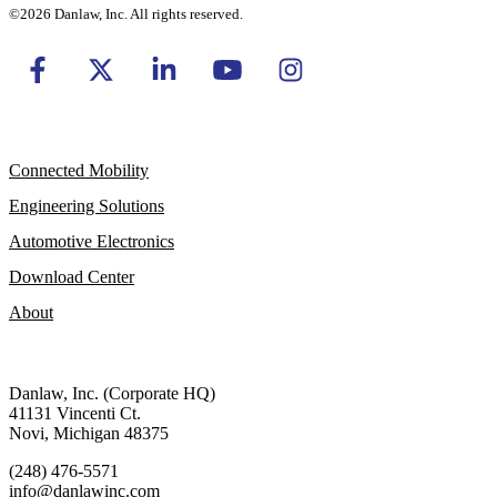
©2026 Danlaw, Inc. All rights reserved.
Connected Mobility
Engineering Solutions
Automotive Electronics
Download Center
About
Danlaw, Inc. (Corporate HQ)
41131 Vincenti Ct.
Novi, Michigan 48375
(248) 476-5571
info@danlawinc.com