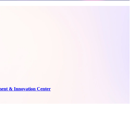
ment & Innovation Center