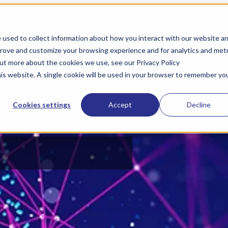
bility
Connected Mobility
Show submenu for Engineer
 used to collect information about how you interact with our website a
prove and customize your browsing experience and for analytics and metr
oad Center
Show submenu for About
About
Cont
out more about the cookies we use, see our Privacy Policy
his website. A single cookie will be used in your browser to remember yo
Cookies settings
Accept
Decline