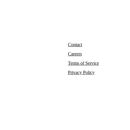
Contact
Careers
Terms of Service
Privacy Policy