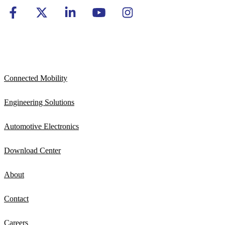
Connected Mobility
Engineering Solutions
Automotive Electronics
Download Center
About
Contact
Careers