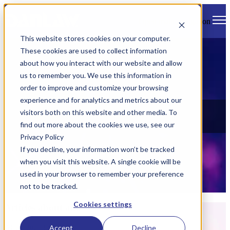
Open main navigation
This website stores cookies on your computer.
These cookies are used to collect information
about how you interact with our website and allow
us to remember you. We use this information in
order to improve and customize your browsing
experience and for analytics and metrics about our
News
visitors both on this website and other media. To
find out more about the cookies we use, see our
Check out all of Danlaw's latest news, views, and events.
Privacy Policy
If you decline, your information won’t be tracked
when you visit this website. A single cookie will be
used in your browser to remember your preference
not to be tracked.
Cookies settings
Articles about adas
Accept
Decline
Feb 24, 2023 4:23:00 PM