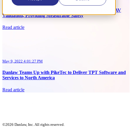
Danlaw Teams Up with NextDroid to Support ADAS & AV
Validation, Providing Measurable Safety
Read article
May 9, 2022 4:01:27 PM
Danlaw Teams Up with PikeTec to Deliver TPT Software and
Services to North America
Read article
©2026 Danlaw, Inc. All rights reserved.